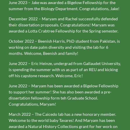
June 2023 – Jake was awarded a Bigelow Fellowship for the
summer from the Biology Department. Congratulations, Jake!
December 2022 – Maryam and Rachel successfully defended
their dissertation proposals. Congratulations! Maryam was
awarded a Lotta Crabtree Fellowship for the Spring semester.
October 2022 – Beenish Harris, PhD student from Pakistan, is
working on date palm diversity and visiting the lab for 6
months. Welcome, Beenish and family!
June 2022 – Eric Heinze, undergrad from Gallaudet University,
is spending the summer with us as part of an REU and kicking
off his capstone research. Welcome, Eric!
June 2022 – Maryam has been awarded a Bigelow Fellowship
to support her summer! She has also been awarded a pre-
dissertation fellowship form teh Graduate School.
Congratulations, Maryam!
March 2022 – The Caicedo lab has a new honorary member.
Welcome to the world baby Tavares! And Maryam has been
awarded a Natural History Collections grant for her work on