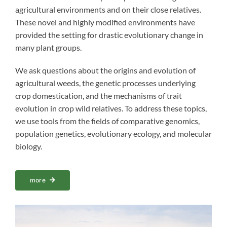
agricultural environments and on their close relatives.
These novel and highly modified environments have
provided the setting for drastic evolutionary change in
many plant groups.
We ask questions about the origins and evolution of
agricultural weeds, the genetic processes underlying
crop domestication, and the mechanisms of trait
evolution in crop wild relatives. To address these topics,
we use tools from the fields of comparative genomics,
population genetics, evolutionary ecology, and molecular
biology.
more