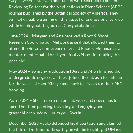
August 2024 – Maryam and Rachel were selected to become
Reviewing Editors for the Applications in Plant Science (APPS)
journal published by the Botanical Society of America. They
will get valuable training on this aspect of professional service
while helping out the journal. Congratulations!
June 2024 – Maryam and Ana received a Root & Shoot
Research Coordination Network award that allowed them to
attend the Botany conference in Grand Rapids, Michigan as a
mentor-mentee pair. Thank you Root & Shoot for making this
possible!
May 2024 – So many graduations! Jess and Allen finished their
undergraduate degrees, and Jess joined the lab as a technician
for the year. Jake and Xiang came back to UMass for their PhD
hooding.
April 2024 – Sherin retired from lab work and now plans to
spend her time painting, traveling, and enjoying her
grandchildren. We will miss you, Sherin!
December 2023 – Jake defended his dissertation and claimed
the title of Dr. Tomato! In spring he will be teaching at UMass.