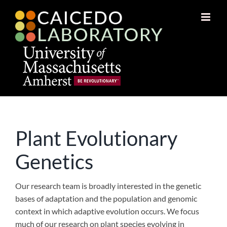
Skip
to
content
Plant Evolutionary
Genetics
Our research team is broadly interested in the genetic
bases of adaptation and the population and genomic
context in which adaptive evolution occurs. We focus
much of our research on plant species evolving in