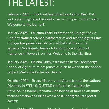
THE LATEST:
February 2025 – Tori Ford has joined our lab for their PhD
and is planning to tackle Vavilovian mimicry in common vetch.
Welcome to the lab, Tori!
January 2025 – Dr. Nina Theis, Professor of Biology and Co-
Chair of Natural Science, Mathematics and Technology at Elms
College, has joined our lab for a sabbatical this spring
semester. We hope to learn a lot about the evolution of
fragrance in flowers from her. Welcome to the lab, Nina!
January 2025 – Helena Duffy, a freshman in the Stockbridge
School of Agriculture has joined our lab to work on the dodder
project. Welcome to the lab, Helena!
October 2024 – Brian, Maryam, and Ana attended the National
Diversity in STEM (NDiSTEM) conference organized by
SACNAS in Phoenix, Arizona. Ana helped organize a disability
focused session and Brian won a best undergraduate poster
award!