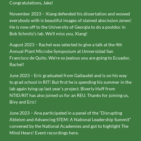
Congratulations, Jake!
November 2023 – Xiang defended his dissertation and wowed
everybody with is beautiful images of stained abscission zones!
He is now off to the University of Georgia to do a postdoc in
Bob Schmitz’s lab. We’ll miss you, Xiang!
August 2023 – Rachel was selected to give a talk at the 4th
Annual Plant Microbe Symposium at Universidad San
Francisco de Quito. We’re so jealous you are going to Ecuador,
Rachel!
June 2023 – Eric graduated from Gallaudet and is on his way
to grad school in RIT! But first he is spending his summer in the
lab again tying up last year’s project. Biverly Huff from
NTID/RIT has also joined us for an REU. Thanks for joining us,
Bivy and Eric!
June 2023 – Ana participated in a panel of the “Disrupting
Ableism and Advancing STEM: A National Leadership Summit”
convened by the National Academies and got to highlight The
Mind Hears! Event recordings here.