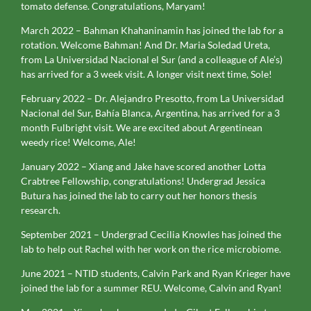
tomato defense. Congratulations, Maryam!
March 2022 – Bahman Khahaninamin has joined the lab for a
rotation. Welcome Bahman! And Dr. Maria Soledad Ureta,
from La Universidad Nacional el Sur (and a colleague of Ale’s)
has arrived for a 3 week visit. A longer visit next time, Sole!
February 2022 – Dr. Alejandro Presotto, from La Universidad
Nacional del Sur, Bahía Blanca, Argentina, has arrived for a 3
month Fulbright visit. We are excited about Argentinean
weedy rice! Welcome, Ale!
January 2022 – Xiang and Jake have scored another Lotta
Crabtree Fellowship, congratulations! Undergrad Jessica
Butura has joined the lab to carry out her honors thesis
research.
September 2021 – Undergrad Cecilia Knowles has joined the
lab to help out Rachel with her work on the rice microbiome.
June 2021 – NTID students, Calvin Park and Ryan Krieger have
joined the lab for a summer REU. Welcome, Calvin and Ryan!